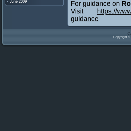
June 2009
For guidance on
Ro
Visit
https://ww
guidance
Co
Copyright © 