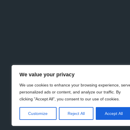
We value your privacy
We use cookies to enhance your browsing experience, serv
personalized ads or content, and analyze our traffic. By
clicking "Accept All", you consent to our use of cookies.
Customize
Reject All
Accept All