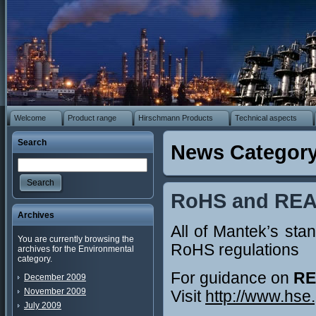
Welcome
Product range
Hirschmann Products
Technical aspects
Search
News Category
Search
RoHS and RE
Archives
All of Mantek’s st
You are currently browsing the
RoHS regulations
archives for the Environmental
category.
For guidance on
RE
December 2009
November 2009
Visit
http://www.hse
July 2009